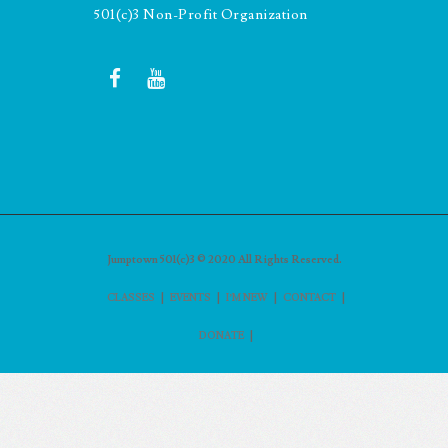
501(c)3 Non-Profit Organization
Jumptown 501(c)3 © 2020 All Rights Reserved.
|
|
|
|
CLASSES
EVENTS
I’M NEW
CONTACT
|
DONATE