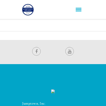
Jumptown, Inc.