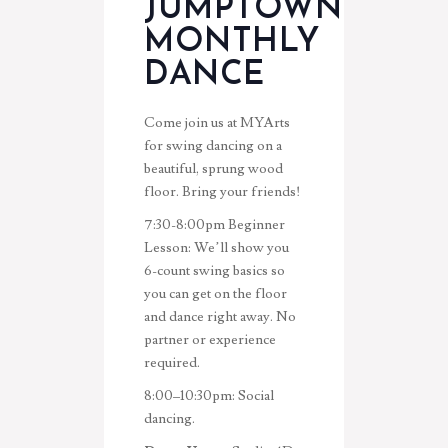
JUMPTOWN
MONTHLY
DANCE
Come join us at MYArts
for swing dancing on a
beautiful, sprung wood
floor. Bring your friends!
7:30-8:00pm
Beginner
Lesson: We’ll show you
6-count swing basics so
you can get on the floor
and dance right away. No
partner or experience
required.
8:00–10:30pm:
Social
dancing.