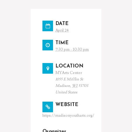
DATE
April 24
TIME
7:30 pm - 10:30 pm
LOCATION
MYArts Center
1055 E Mifflin St
Madison
,
WI
53703
United States
WEBSITE
https://madisonyoutharts.org/
Organizer