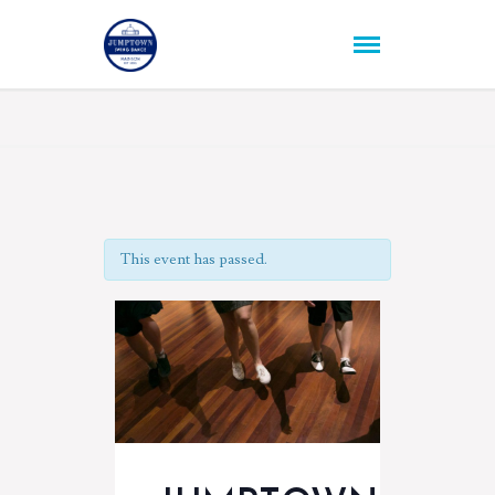
This event has passed.