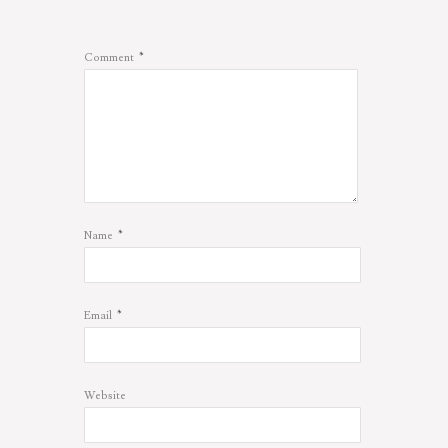
*
Comment
*
Name
*
Email
Website