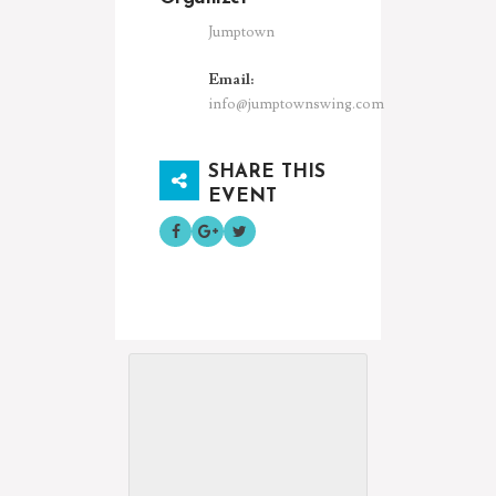
Jumptown
Email:
info@jumptownswing.com
SHARE THIS
EVENT