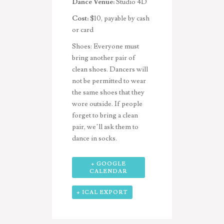
Dance Venue:
Studio 4D
Cost:
$10, payable by cash
or card
Shoes:
Everyone must
bring another pair of
clean shoes. Dancers will
not be permitted to wear
the same shoes that they
wore outside. If people
forget to bring a clean
pair, we’ll ask them to
dance in socks.
+ GOOGLE
CALENDAR
+ ICAL EXPORT