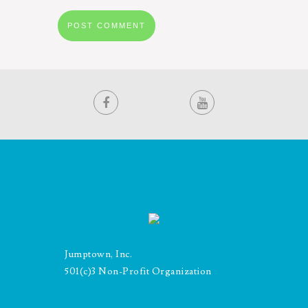
Jumptown, Inc.
501(c)3 Non-Profit Organization