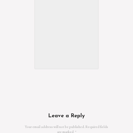
Leave a Reply
Your email address will not be published.
Required fields
are marked
*