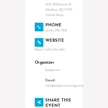
1224 Williamson St.
Madison
,
WI
53703
United States
PHONE
(608) 298-7831
WEBSITE
https://cafecoda.club/
Organizer
Jumptown
Email:
info@jumptownswing.com
SHARE THIS
EVENT