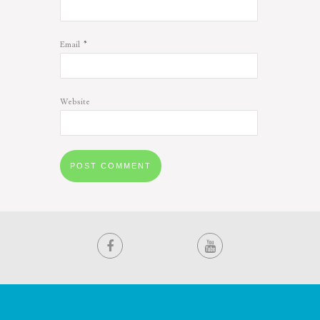
*
Email
Website