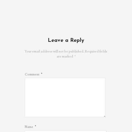
Leave a Reply
Your email address will not be published.
Required fields
are marked
*
*
Comment
*
Name