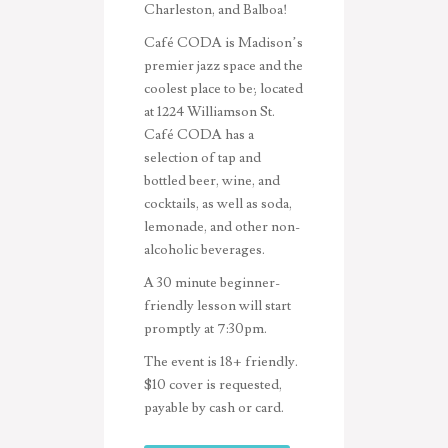
Charleston, and Balboa!
Café CODA is Madison’s
premier jazz space and the
coolest place to be; located
at 1224 Williamson St.
Café CODA has a
selection of tap and
bottled beer, wine, and
cocktails, as well as soda,
lemonade, and other non-
alcoholic beverages
.
A 30 minute beginner-
friendly lesson will start
promptly at 7:30pm.
The event is 18+ friendly.
$10 cover is requested,
payable by cash or card.