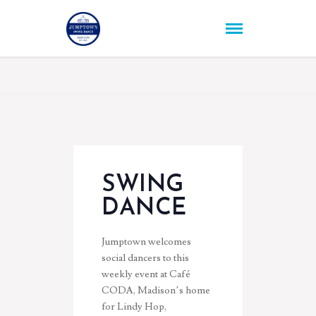
SWING
DANCE
Jumptown welcomes
social dancers to this
weekly event at Café
CODA, Madison’s home
for Lindy Hop,