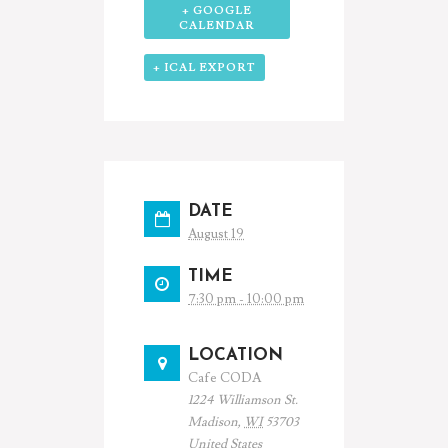
+ GOOGLE
CALENDAR
+ ICAL EXPORT
DATE
August 19
TIME
7:30 pm - 10:00 pm
LOCATION
Cafe CODA
1224 Williamson St.
Madison
,
WI
53703
United States