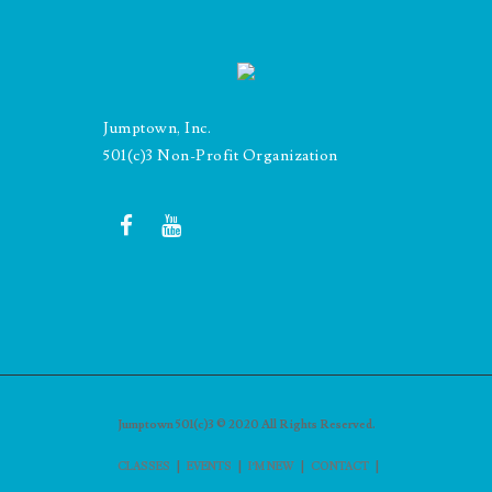
Jumptown, Inc.
501(c)3 Non-Profit Organization
Jumptown 501(c)3 © 2020 All Rights Reserved.
|
|
|
|
CLASSES
EVENTS
I’M NEW
CONTACT