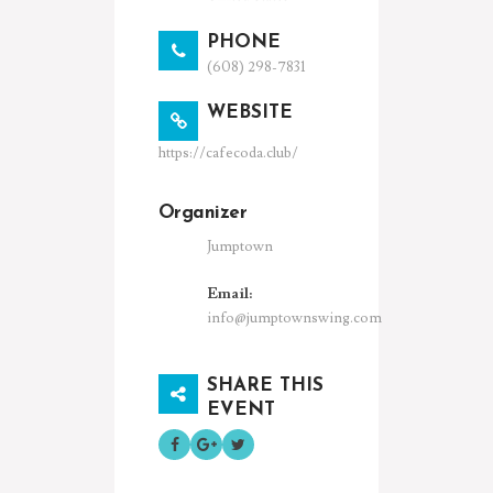
PHONE
(608) 298-7831
WEBSITE
https://cafecoda.club/
Organizer
Jumptown
Email:
info@jumptownswing.com
SHARE THIS
EVENT