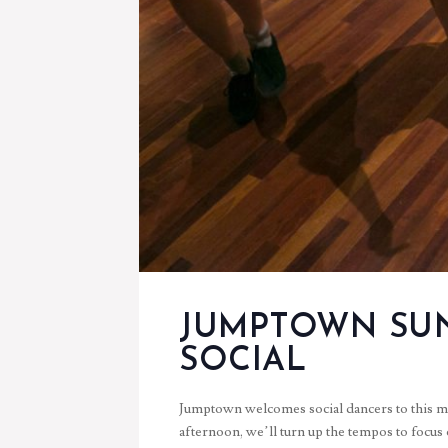
JUMPTOWN SU
SOCIAL
Jumptown welcomes social dancers to this mo
afternoon, we’ll turn up the tempos to focus