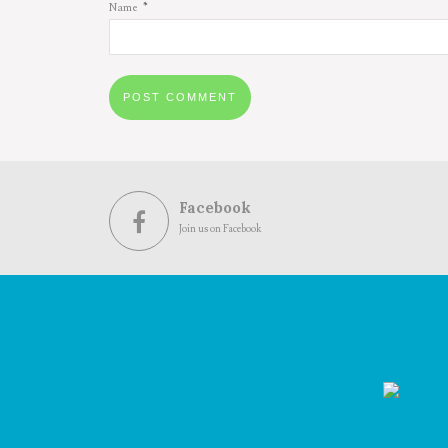
*
Name
Facebook
Join us on Facebook