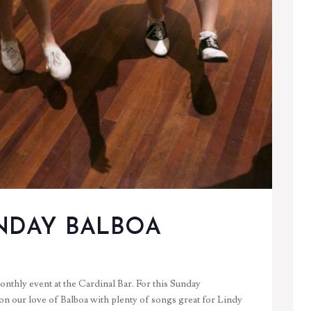
NDAY BALBOA
nthly event at the Cardinal Bar. For this Sunday
 on our love of Balboa with plenty of songs great for Lindy