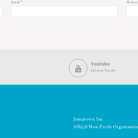
*
Email
Websit
Youtube
Join us on Youtube
Jumptown, Inc.
501(c)3 Non-Profit Organizatio