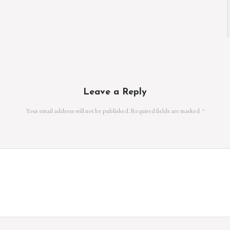
Leave a Reply
Your email address will not be published.
Required fields are marked
*