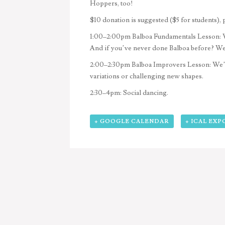
Hoppers, too!
$10 donation is suggested ($5 for students), 
1:00–2:00pm
Balboa Fundamentals Lesson: W
And if you’ve never done Balboa before? We’l
2:00–2:30pm
Balboa Improvers Lesson: We’ll
variations or challenging new shapes.
2:30–4pm:
Social dancing.
+ GOOGLE CALENDAR
+ ICAL EXP