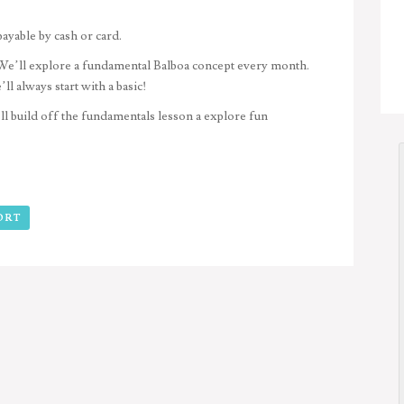
payable by cash or card.
e’ll explore a fundamental Balboa concept every month.
l always start with a basic!
 build off the fundamentals lesson a explore fun
ORT