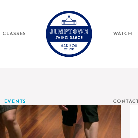
CLASSES
WATCH
EVENTS
CONTAC