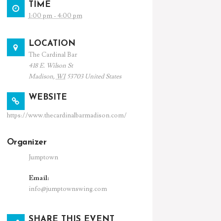
TIME
1:00 pm - 4:00 pm
LOCATION
The Cardinal Bar
418 E. Wilson St
Madison
,
WI
53703
United States
WEBSITE
https://www.thecardinalbarmadison.com/
Organizer
Jumptown
Email:
info@jumptownswing.com
SHARE THIS EVENT