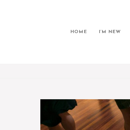
HOME
I’M NEW