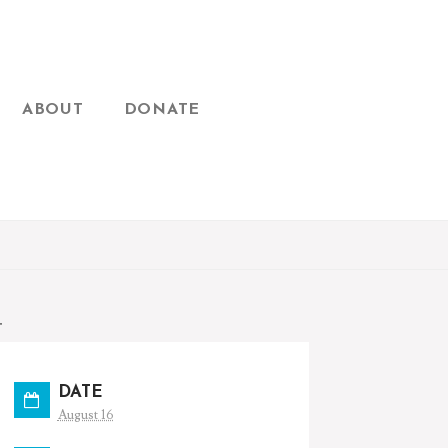
ABOUT
DONATE
T
DATE
August 16