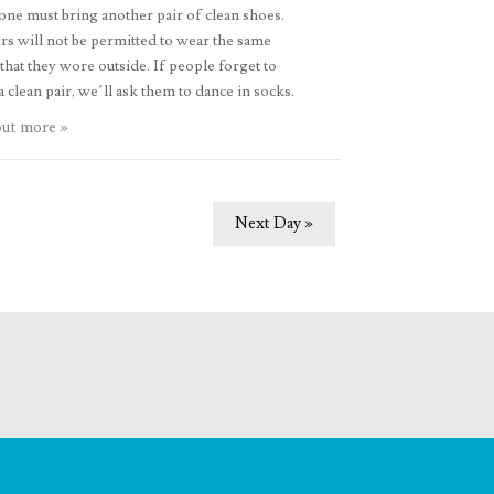
ne must bring another pair of clean shoes.
s will not be permitted to wear the same
that they wore outside. If people forget to
a clean pair, we’ll ask them to dance in socks.
out more »
Next Day
»