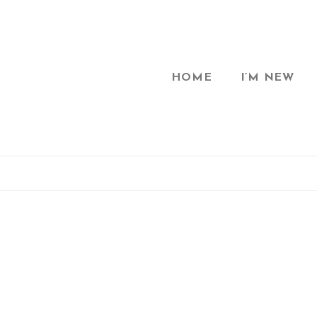
HOME
I’M NEW