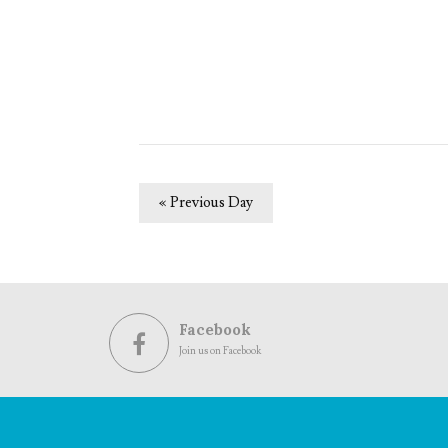
«
Previous Day
Facebook
Join us on Facebook