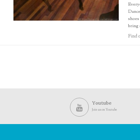
Everyo
Dancer
shoes 
bring 
Find 
Youtube
Join us on Youtube