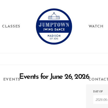
CLASSES
WATCH
Events for June 26, 2026
EVENTS
CONTAC
Event
Event
DAY OF
Searc
Searc