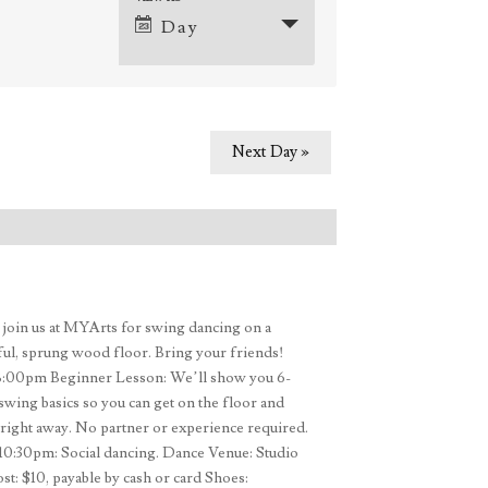
Event
Day
Views
Navigation
ation
Next Day
»
oin us at MYArts for swing dancing on a
ful, sprung wood floor. Bring your friends!
8:00pm Beginner Lesson: We’ll show you 6-
swing basics so you can get on the floor and
right away. No partner or experience required.
0:30pm: Social dancing. Dance Venue: Studio
t: $10, payable by cash or card Shoes: