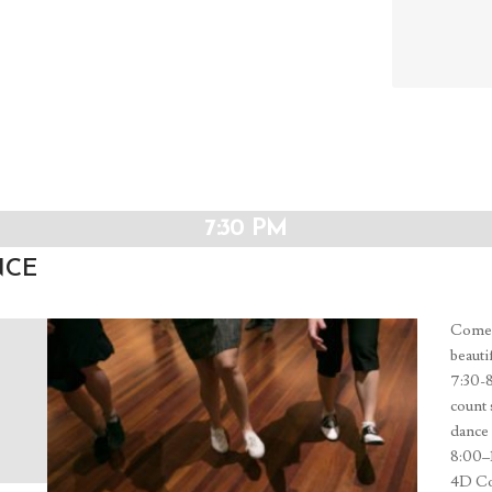
and
Views
Navig
7:30 PM
NCE
Come j
beauti
7:30-
count 
dance 
8:00–1
4D Cos