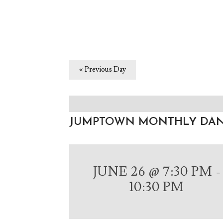
«
Previous Day
JUMPTOWN MONTHLY DA
JUNE 26 @ 7:30 PM
-
10:30 PM