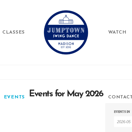
CLASSES
WATCH
Events for May 2026
EVENTS
CONTAC
Event
Event
EVENTS IN
Searc
Searc