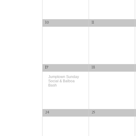
10
11
17
18
Jumptown Sunday
Social & Balboa
Bash
24
25