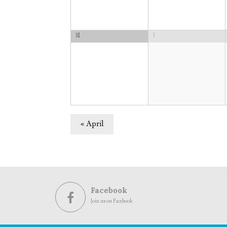
31
1
«
April
Facebook
Join us on Facebook