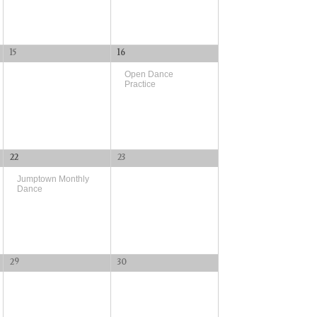
15
16
Open Dance
Practice
22
23
Jumptown Monthly
Dance
29
30