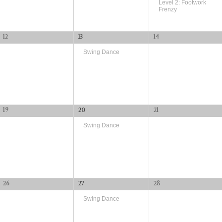
Level 2: Footwork
Frenzy
12
13
14
Swing Dance
19
20
21
Swing Dance
26
27
28
Swing Dance