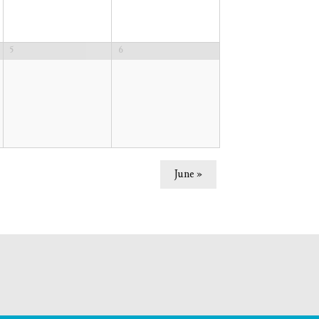
5
6
June
»