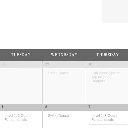
and
Views
Navig
TUESDAY
WEDNESDAY
THURSDAY
28
29
30
Swing Dance
Fifth Week Special:
Tap for Lindy
Hoppers
5
6
7
Level 1: 6-Count
Swing Dance
Level 1: 8-Count
Fundamentals
Fundamentals