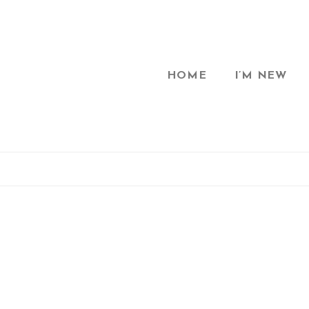
HOME
I’M NEW