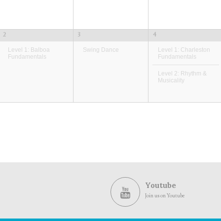
2
3
4
Level 1: Balboa
Swing Dance
Level 1: Charleston
Fundamentals
Fundamentals
Level 2: Rhythm &
Musicality
Youtube
Join us on Youtube