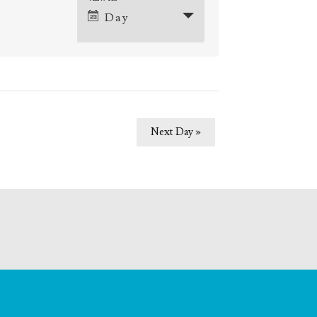
Event
Day
Views
Navigation
ation
Next Day
»