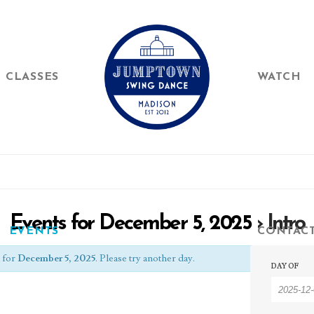
CLASSES
WATCH
Events for December 5, 2025
› Intro
EVENTS
CONTAC
Event
 for
December 5, 2025
. Please try another day.
Event
DAY OF
Searc
Searc