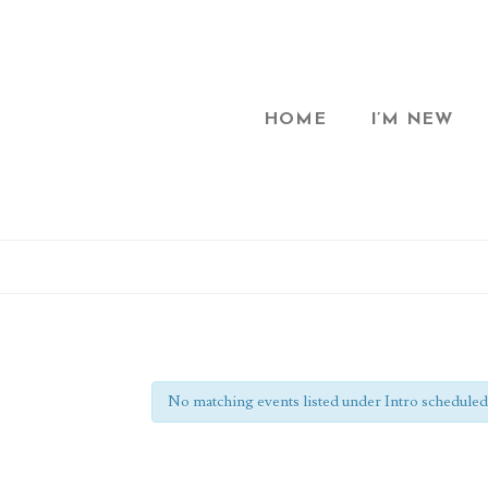
HOME
I’M NEW
No matching events listed under Intro scheduled