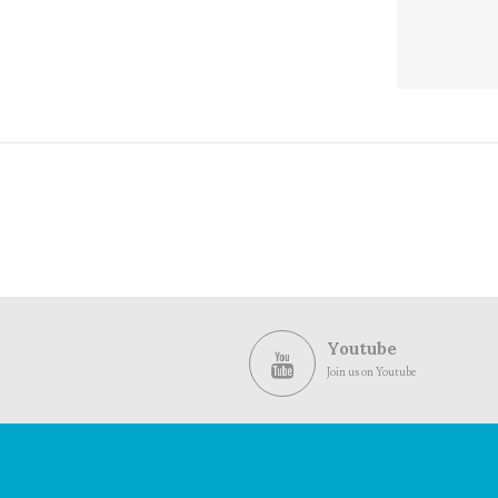
and
Views
Navig
Youtube
Join us on Youtube