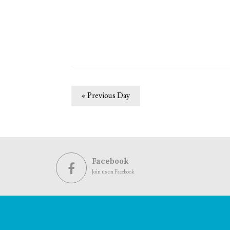
«
Previous Day
Facebook
Join us on Facebook