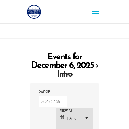
Events for
December 6, 2025
›
Intro
Events
Events
DAY OF
Search
Search
and
VIEW AS
Event
Day
Views
Views