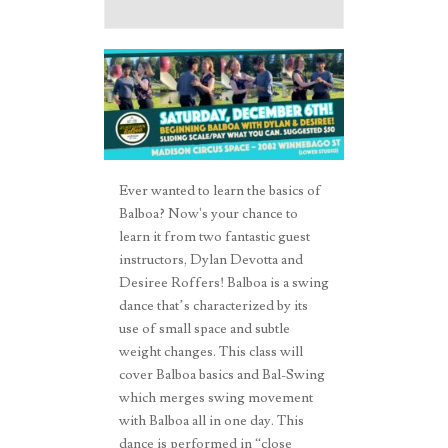
Ever wanted to learn the basics of
Balboa? Now's your chance to
learn it from two fantastic guest
instructors, Dylan Devotta and
Desiree Roffers! Balboa is a swing
dance that’s characterized by its
use of small space and subtle
weight changes. This class will
cover Balboa basics and Bal-Swing
which merges swing movement
with Balboa all in one day. This
dance is performed in “close