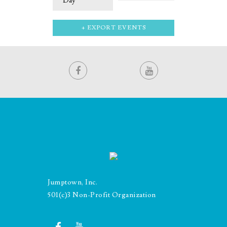
Day
+ EXPORT EVENTS
Jumptown, Inc.
501(c)3 Non-Profit Organization