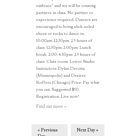
embrace” and we will be rotating
partners in class. No partner or
experience required. Dancers are
encouraged to bring slick-soled
shoes or socks to dance in.
10:00am-12:30pm: 2.5 hours of
class. 12:30pm-2:00pm: Lunch
break. 2:00-4:30pm: 2.5 hours of
class. Class room: Lower Studio
Instructors: Dylan Devotta
(Minneapolis) and Desiree
Roffers (Chicago) Price: Pay what
you can. Suggested $50.
Registration: Live now!
Find out more »
«
Previous
Next Day
»