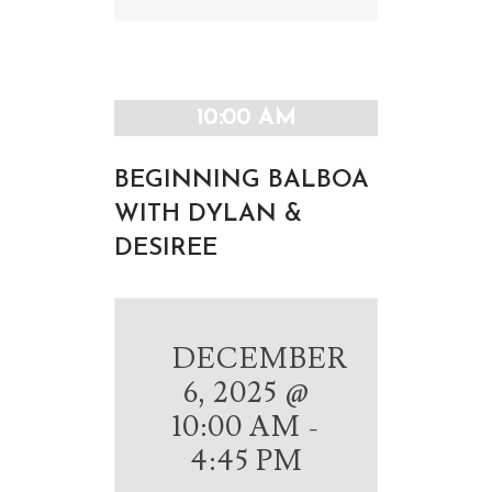
Navigation
Navigation
10:00 AM
BEGINNING BALBOA
WITH DYLAN &
DESIREE
DECEMBER
6, 2025 @
10:00 AM
-
4:45 PM