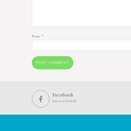
*
Name
Facebook
Join us on Facebook