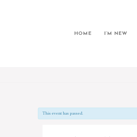
HOME
I’M NEW
This event has passed.