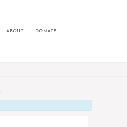
ABOUT
DONATE
T