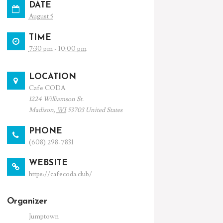
DATE
August 5
TIME
7:30 pm - 10:00 pm
LOCATION
Cafe CODA
1224 Williamson St.
Madison
,
WI
53703
United States
PHONE
(608) 298-7831
WEBSITE
https://cafecoda.club/
Organizer
Jumptown