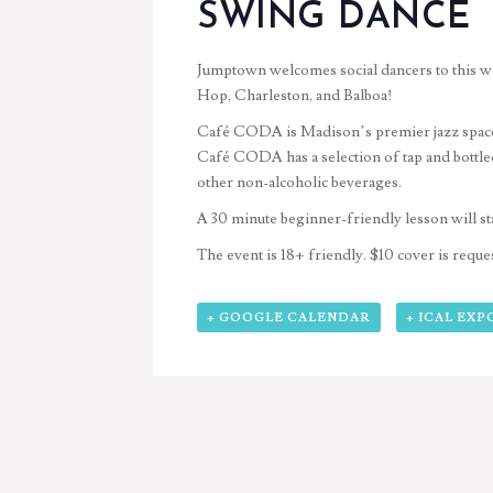
SWING DANCE
Jumptown welcomes social dancers to this 
Hop, Charleston, and Balboa!
Café CODA is Madison’s premier jazz space an
Café CODA has a
selection of tap and bottl
other non-alcoholic beverages
.
A 30 minute beginner-friendly lesson will st
The event is 18+ friendly. $10 cover is reques
+ GOOGLE CALENDAR
+ ICAL EXP